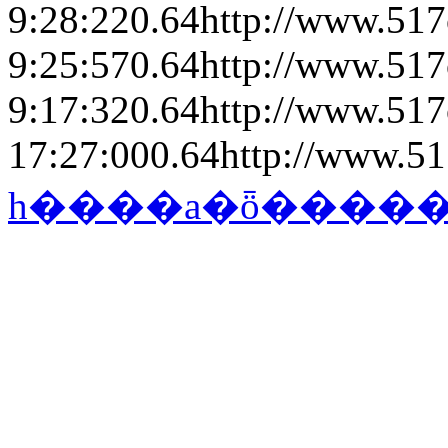
9:28:22
0.64
http://www.517
9:25:57
0.64
http://www.517
9:17:32
0.64
http://www.517
17:27:00
0.64
http://www.51
һ����a�ȫ����