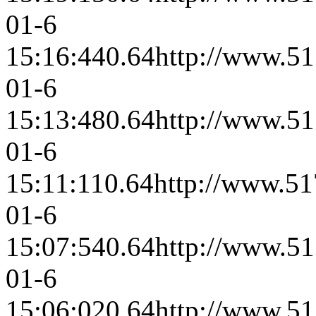
01-6
15:16:44
0.64
http://www.51
01-6
15:13:48
0.64
http://www.51
01-6
15:11:11
0.64
http://www.51
01-6
15:07:54
0.64
http://www.51
01-6
15:06:02
0.64
http://www.51