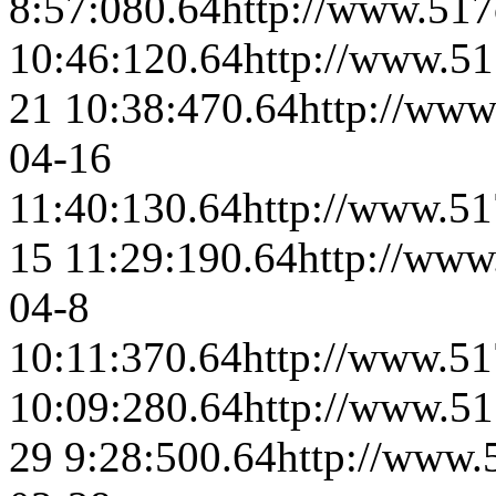
8:57:08
0.64
http://www.517
10:46:12
0.64
http://www.51
21 10:38:47
0.64
http://www
04-16
11:40:13
0.64
http://www.51
15 11:29:19
0.64
http://www
04-8
10:11:37
0.64
http://www.51
10:09:28
0.64
http://www.51
29 9:28:50
0.64
http://www.