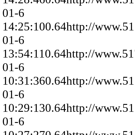
01-6
14:25:10
0.64
http://www.51
01-6
13:54:11
0.64
http://www.51
01-6
10:31:36
0.64
http://www.51
01-6
10:29:13
0.64
http://www.51
01-6
10:27:27
0.64
http://www.51