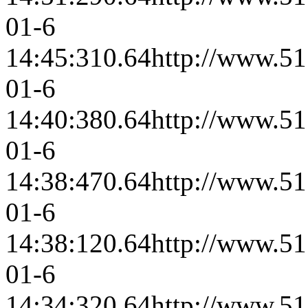
01-6
14:45:31
0.64
http://www.51
01-6
14:40:38
0.64
http://www.51
01-6
14:38:47
0.64
http://www.51
01-6
14:38:12
0.64
http://www.51
01-6
14:34:32
0.64
http://www.51