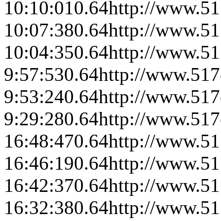
10:10:01
0.64
http://www.51
10:07:38
0.64
http://www.51
10:04:35
0.64
http://www.51
9:57:53
0.64
http://www.517
9:53:24
0.64
http://www.517
9:29:28
0.64
http://www.517
16:48:47
0.64
http://www.51
16:46:19
0.64
http://www.51
16:42:37
0.64
http://www.51
16:32:38
0.64
http://www.51