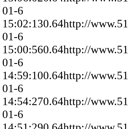
01-6
15:02:13
0.64
http://www.51
01-6
15:00:56
0.64
http://www.51
01-6
14:59:10
0.64
http://www.51
01-6
14:54:27
0.64
http://www.51
01-6
14:51:29
0.64
http://www.51