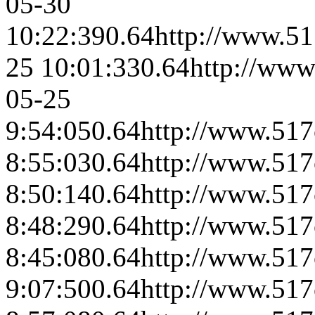
05-30
10:22:39
0.64
http://www.51
25 10:01:33
0.64
http://www
05-25
9:54:05
0.64
http://www.517
8:55:03
0.64
http://www.517
8:50:14
0.64
http://www.517
8:48:29
0.64
http://www.517
8:45:08
0.64
http://www.517
9:07:50
0.64
http://www.517