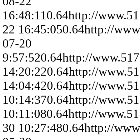
08-22
16:48:11
0.64
http://www.51
22 16:45:05
0.64
http://www
07-20
9:57:52
0.64
http://www.517
14:20:22
0.64
http://www.51
14:04:42
0.64
http://www.51
10:14:37
0.64
http://www.51
10:11:08
0.64
http://www.51
30 10:27:48
0.64
http://www