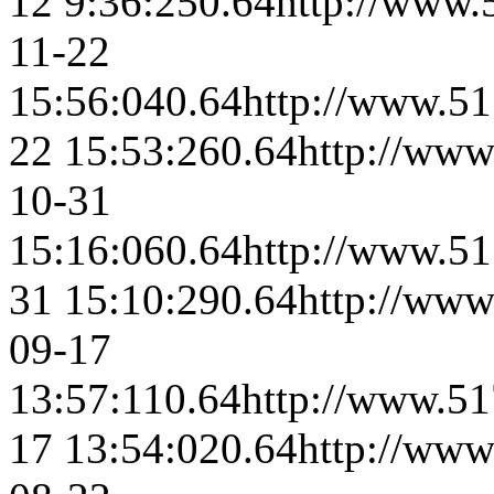
12 9:36:25
0.64
http://www.
11-22
15:56:04
0.64
http://www.51
22 15:53:26
0.64
http://www
10-31
15:16:06
0.64
http://www.51
31 15:10:29
0.64
http://www
09-17
13:57:11
0.64
http://www.51
17 13:54:02
0.64
http://www