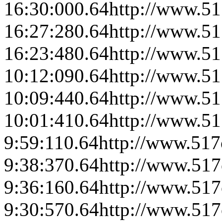
16:30:00
0.64
http://www.51
16:27:28
0.64
http://www.51
16:23:48
0.64
http://www.51
10:12:09
0.64
http://www.51
10:09:44
0.64
http://www.51
10:01:41
0.64
http://www.51
9:59:11
0.64
http://www.517
9:38:37
0.64
http://www.517
9:36:16
0.64
http://www.517
9:30:57
0.64
http://www.517