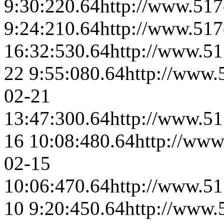
9:30:22
0.64
http://www.517
9:24:21
0.64
http://www.517
16:32:53
0.64
http://www.51
22 9:55:08
0.64
http://www.
02-21
13:47:30
0.64
http://www.51
16 10:08:48
0.64
http://www
02-15
10:06:47
0.64
http://www.51
10 9:20:45
0.64
http://www.