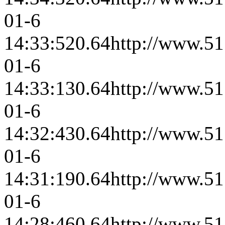
01-6
14:33:52
0.64
http://www.51
01-6
14:33:13
0.64
http://www.51
01-6
14:32:43
0.64
http://www.51
01-6
14:31:19
0.64
http://www.51
01-6
14:28:46
0.64
http://www.51