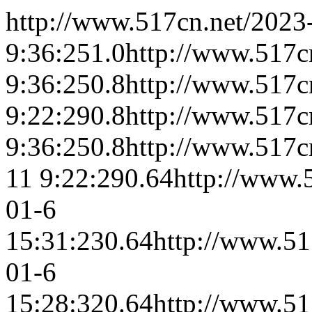
http://www.517cn.net/
2023
9:36:25
1.0
http://www.517cn
9:36:25
0.8
http://www.517cn
9:22:29
0.8
http://www.517c
9:36:25
0.8
http://www.517c
11 9:22:29
0.64
http://www.
01-6
15:31:23
0.64
http://www.51
01-6
15:28:32
0.64
http://www.51