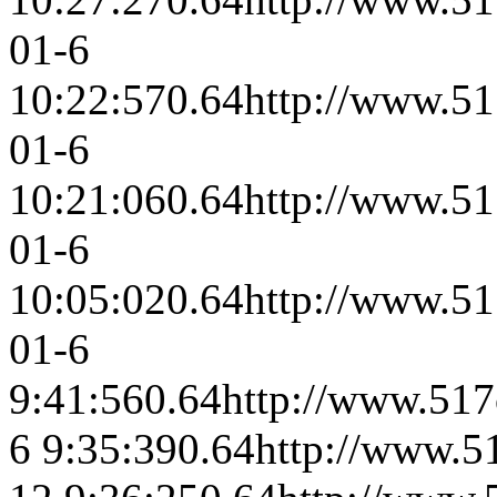
01-6
10:22:57
0.64
http://www.51
01-6
10:21:06
0.64
http://www.51
01-6
10:05:02
0.64
http://www.51
01-6
9:41:56
0.64
http://www.517
6 9:35:39
0.64
http://www.5