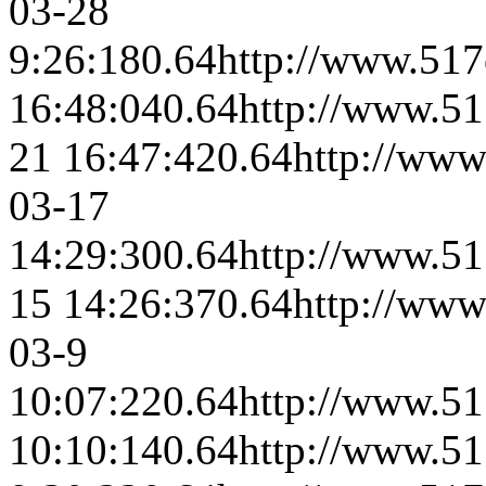
03-28
9:26:18
0.64
http://www.517
16:48:04
0.64
http://www.51
21 16:47:42
0.64
http://www
03-17
14:29:30
0.64
http://www.51
15 14:26:37
0.64
http://www
03-9
10:07:22
0.64
http://www.51
10:10:14
0.64
http://www.51