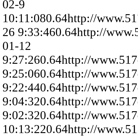
02-9
10:11:08
0.64
http://www.51
26 9:33:46
0.64
http://www.
01-12
9:27:26
0.64
http://www.517
9:25:06
0.64
http://www.517
9:22:44
0.64
http://www.517
9:04:32
0.64
http://www.517
9:02:32
0.64
http://www.517
10:13:22
0.64
http://www.51