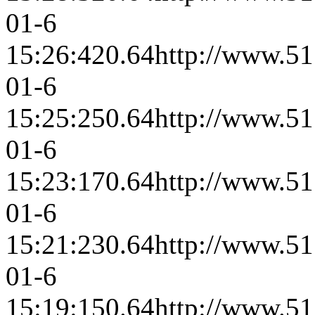
01-6
15:26:42
0.64
http://www.51
01-6
15:25:25
0.64
http://www.51
01-6
15:23:17
0.64
http://www.51
01-6
15:21:23
0.64
http://www.51
01-6
15:19:15
0.64
http://www.51